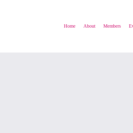
Home
About
Members
Ev