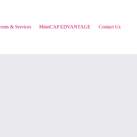
ents & Services
MinnCAP EDVANTAGE
Contact Us