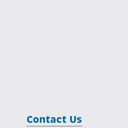
Contact Us