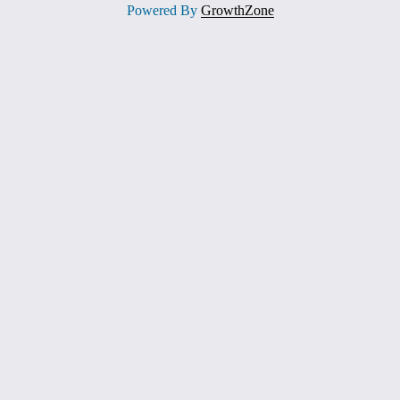
Powered By
GrowthZone