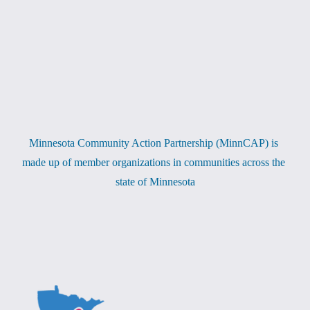
Minnesota Community Action Partnership (MinnCAP) is 
made up of member organizations in communities across the 
state of Minnesota