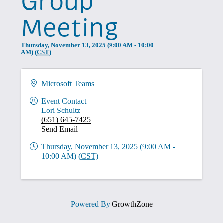
Group
Meeting
Thursday, November 13, 2025 (9:00 AM - 10:00
AM) (
CST
)
Microsoft Teams
Event Contact
Lori Schultz
(651) 645-7425
Send Email
Thursday, November 13, 2025 (9:00 AM -
10:00 AM) (
CST
)
Powered By
GrowthZone