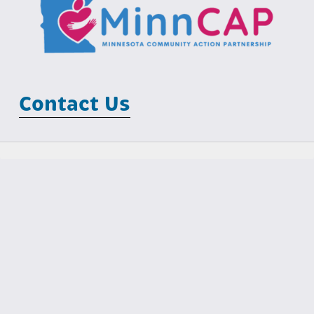
Contact Us
Minnesota Community Action Partnership
MCIT Building
100 Empire Drive, Suite 202
St Paul, MN 55103
Phone: (651) 645-7425                                  Email: 
info@minncap.org