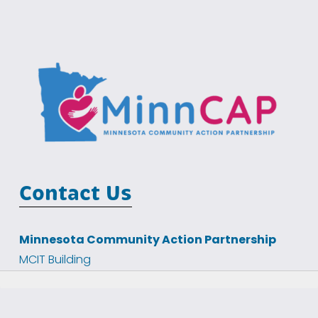
Contact Us
Minnesota Community Action Partnership
MCIT Building
100 Empire Drive, Suite 202
St Paul, MN 55103