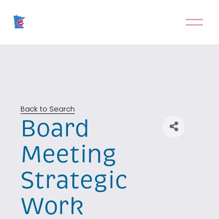
O
p
e
n
M
e
n
u
Back to Search
Board
Meeting
Strategic
Work