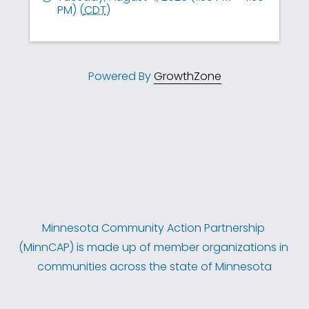
PM) (
CDT
)
Powered By
GrowthZone
Minnesota Community Action Partnership 
(MinnCAP) is made up of member organizations in 
communities across the state of Minnesota