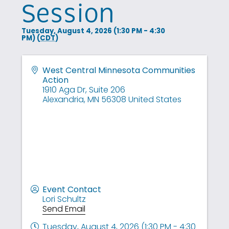
Session
Tuesday, August 4, 2026 (1:30 PM - 4:30
PM) (
CDT
)
West Central Minnesota Communities
Action
1910 Aga Dr, Suite 206
Alexandria
,
MN
56308
United States
Event Contact
Lori Schultz
Send Email
Tuesday, August 4, 2026 (1:30 PM - 4:30