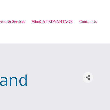
ents & Services
MinnCAP EDVANTAGE
Contact Us
 and