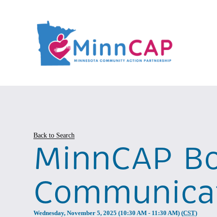
Back to Search
MinnCAP Bo
Communicat
Wednesday, November 5, 2025 (10:30 AM - 11:30 AM) (
CST
)