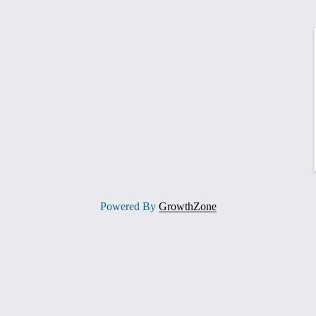
Powered By
GrowthZone