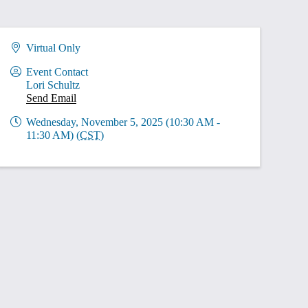
Virtual Only
Event Contact
Lori Schultz
Send Email
Wednesday, November 5, 2025 (10:30 AM -
11:30 AM) (
CST
)