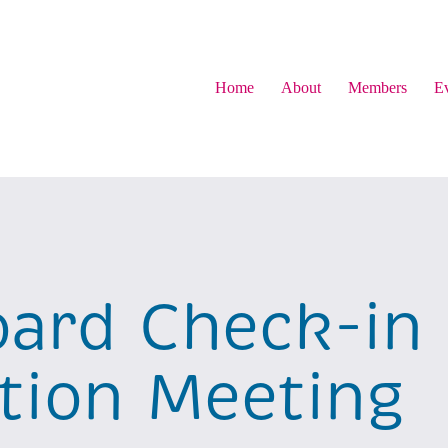
Home
About
Members
Ev
ard Check-in
ion Meeting