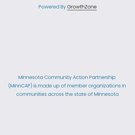
Powered By
GrowthZone
Minnesota Community Action Partnership 
(MinnCAP) is made up of member organizations in 
communities across the state of Minnesota