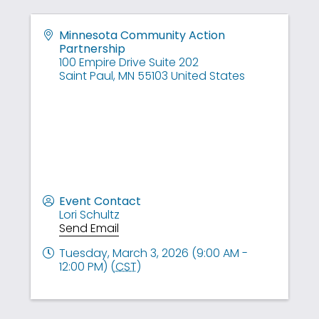
Minnesota Community Action
Partnership
100 Empire Drive Suite 202
Saint Paul
,
MN
55103
United States
Event Contact
Lori Schultz
Send Email
Tuesday, March 3, 2026 (9:00 AM -
12:00 PM) (
CST
)