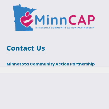
Contact Us
Minnesota Community Action Partnership
MCIT Building
100 Empire Drive, Suite 202
St Paul, MN 55103
Phone: (651) 645-7425                                  Email: 
info@minncap.org