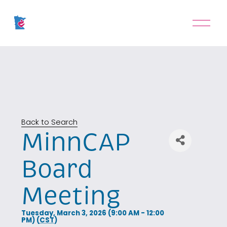
O
p
e
n
M
e
n
u
Back to Search
MinnCAP
Board
Meeting
Tuesday, March 3, 2026 (9:00 AM - 12:00
PM) (
CST
)