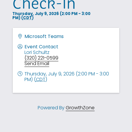
Check-In
Thursday, July 9, 2026 (2:00 PM - 3:00
PM) (
CDT
)
Microsoft Teams
Event Contact
Lori Schultz
(320) 221-0599
Send Email
Thursday, July 9, 2026 (2:00 PM - 3:00
PM) (
CDT
)
Powered By
GrowthZone