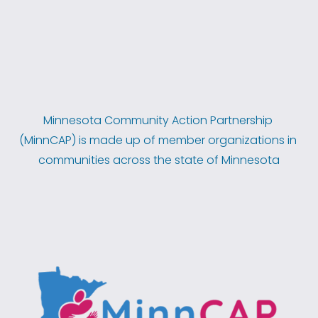
Minnesota Community Action Partnership 
(MinnCAP) is made up of member organizations in 
communities across the state of Minnesota