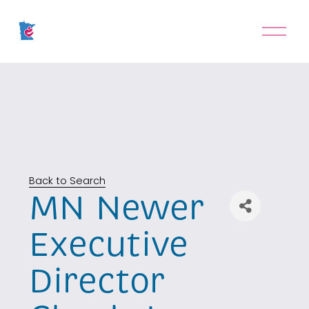
O
p
e
n
M
e
n
u
Back to Search
MN Newer
Executive
Director