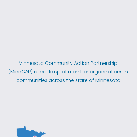
Minnesota Community Action Partnership 
(MinnCAP) is made up of member organizations in 
communities across the state of Minnesota