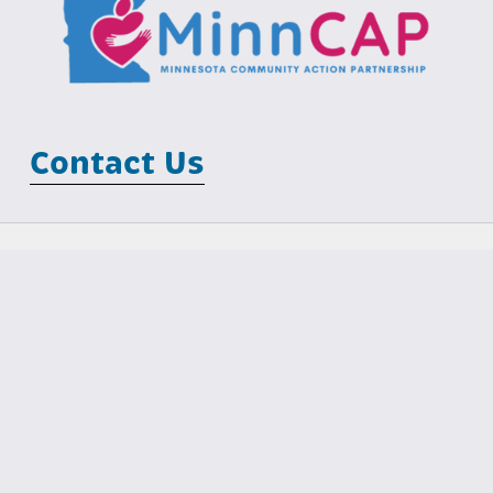
Contact Us
Minnesota Community Action Partnership
MCIT Building
100 Empire Drive, Suite 202
St Paul, MN 55103
Phone: (651) 645-7425                                  Email: 
info@minncap.org