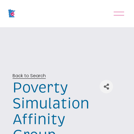
O
p
e
n
M
e
n
u
Back to Search
Poverty
Simulation
Affinity