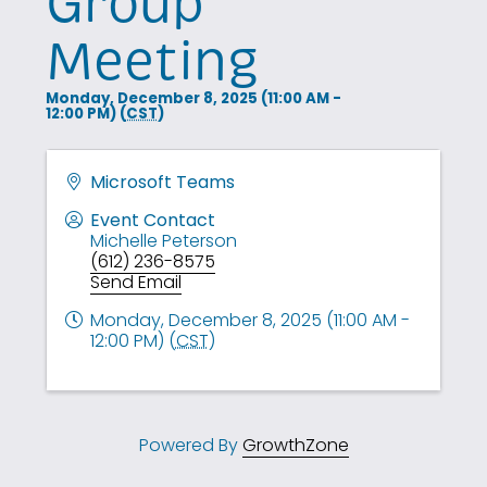
Group
Meeting
Monday, December 8, 2025 (11:00 AM -
12:00 PM) (
CST
)
Microsoft Teams
Event Contact
Michelle Peterson
(612) 236-8575
Send Email
Monday, December 8, 2025 (11:00 AM -
12:00 PM) (
CST
)
Powered By
GrowthZone