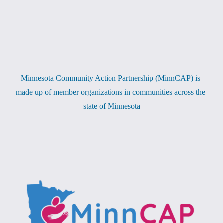
Minnesota Community Action Partnership (MinnCAP) is 
made up of member organizations in communities across the 
state of Minnesota