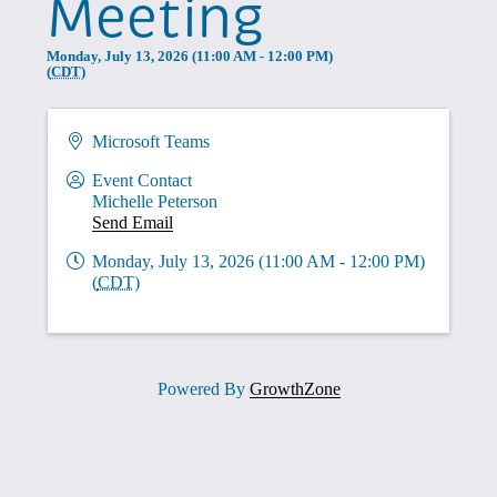
Meeting
Monday, July 13, 2026 (11:00 AM - 12:00 PM)
(
CDT
)
Microsoft Teams
Event Contact
Michelle Peterson
Send Email
Monday, July 13, 2026 (11:00 AM - 12:00 PM)
(
CDT
)
Powered By
GrowthZone