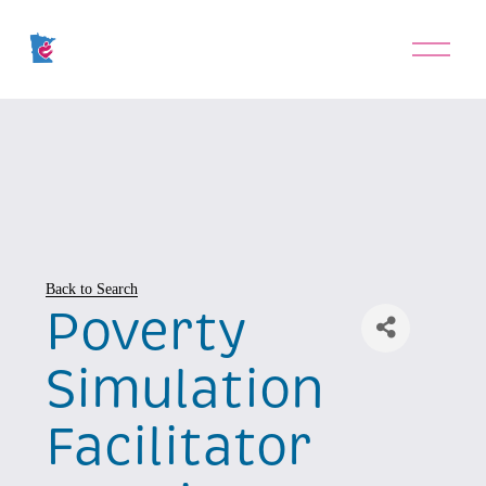
O
p
e
n
M
e
n
u
Back to Search
Poverty
Simulation
Facilitator