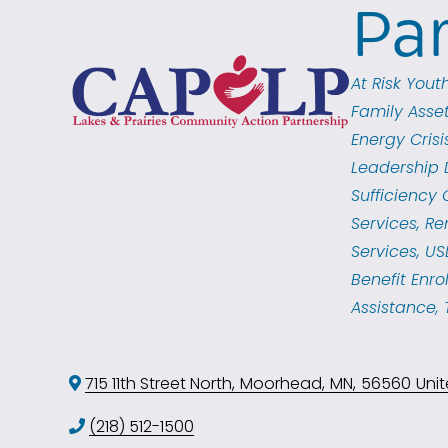
Pa
Categories
At Risk You
Family Asse
Energy Crisi
Leadership 
Sufficiency
Services
Re
Services
US
Benefit Enro
Assistance
715 11th Street North
,
Moorhead
,
MN
,
56560
Unit
(218) 512-1500