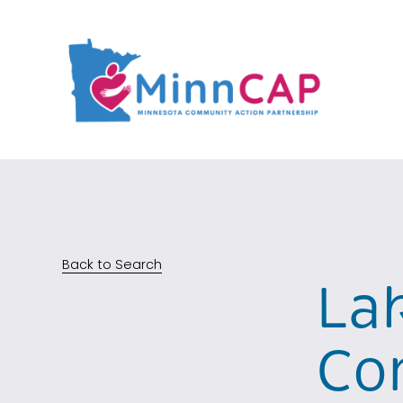
Back to Search
La
Co