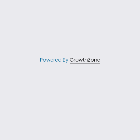
Powered By
GrowthZone