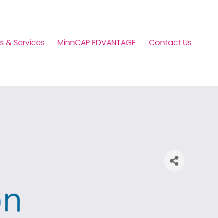
s & Services
MinnCAP EDVANTAGE
Contact Us
on