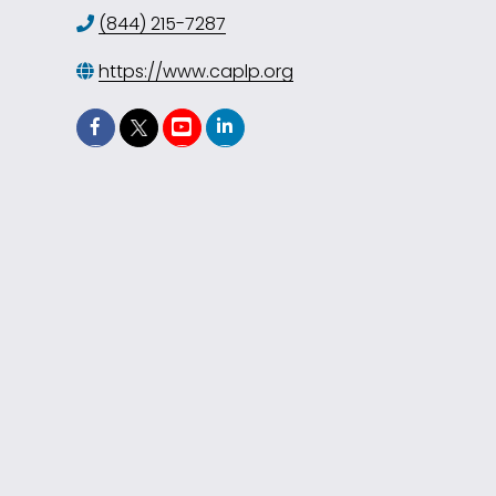
(844) 215-7287
https://www.caplp.org