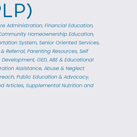
PLP)
re Administration
Financial Education
Community Homeownership Education
rtation System
Senior Oriented Services
& Referral
Parenting Resources
Self
 Development
GED, ABE & Educational
ration Assistance
Abuse & Neglect
reach
Public Education & Advocacy
d Articles
Supplemental Nutrition and