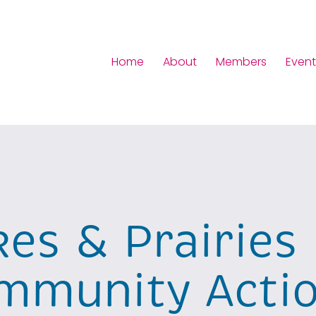
Home
About
Members
Event
kes & Prairies
mmunity Acti