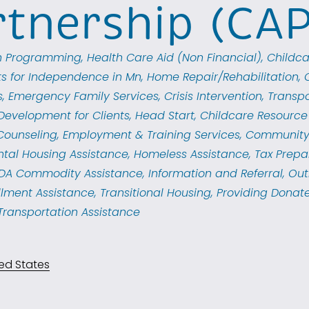
rtnership (CA
th Programming
Health Care Aid (Non Financial)
Childca
ts for Independence in Mn
Home Repair/Rehabilitation
s
Emergency Family Services
Crisis Intervention
Transpo
Development for Clients
Head Start
Childcare Resource 
 Counseling
Employment & Training Services
Community
ntal Housing Assistance
Homeless Assistance
Tax Prepa
DA Commodity Assistance
Information and Referral
Out
llment Assistance
Transitional Housing
Providing Donate
Transportation Assistance
ed States