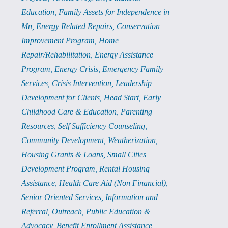
Education
Family Assets for Independence in
Mn
Energy Related Repairs
Conservation
Improvement Program
Home
Repair/Rehabilitation
Energy Assistance
Program
Energy Crisis
Emergency Family
Services
Crisis Intervention
Leadership
Development for Clients
Head Start
Early
Childhood Care & Education
Parenting
Resources
Self Sufficiency Counseling
Community Development
Weatherization
Housing Grants & Loans
Small Cities
Development Program
Rental Housing
Assistance
Health Care Aid (Non Financial)
Senior Oriented Services
Information and
Referral
Outreach
Public Education &
Advocacy
Benefit Enrollment Assistance