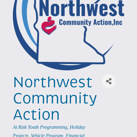
Northwest
Community
Action
Categories
At Risk Youth Programming
Holiday
Projects
Vehicle Program
Financial