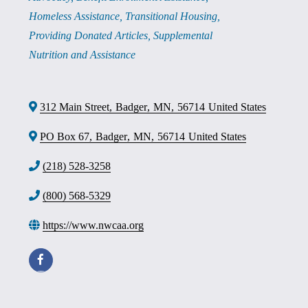
Homeless Assistance
Transitional Housing
Providing Donated Articles
Supplemental
Nutrition and Assistance
312 Main Street
,
Badger
,
MN
,
56714
United States
PO Box 67
,
Badger
,
MN
,
56714
United States
(218) 528-3258
(800) 568-5329
https://www.nwcaa.org