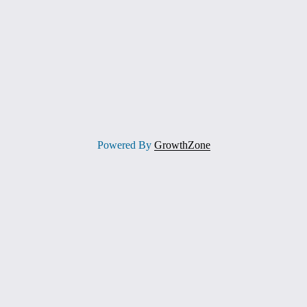
Powered By
GrowthZone