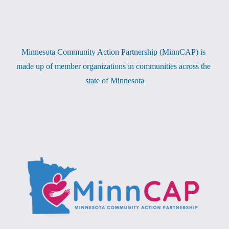
Minnesota Community Action Partnership (MinnCAP) is 
made up of member organizations in communities across the 
state of Minnesota